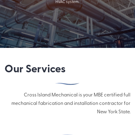
HVAC system.
Our Services
Cross Island Mechanical is your MBE certified full
mechanical fabrication and installation contractor for
New York State.