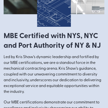
MBE Certified with NYS, NYC
and Port Authority of NY & NJ
Led by Kris Shaw’s dynamic leadership and fortified by
our MBE certifications, we are a standout force in the
mechanical contracting arena. Kris Shaw’s guidance,
coupled with our unwavering commitment to diversity
and inclusivity, underscores our dedication to delivering
exceptional service and equitable opportunities within
the industry.
Our MBE certifications demonstrate our commitment to