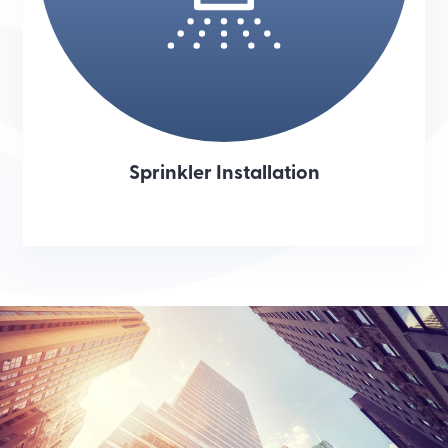
Sprinkler Installation