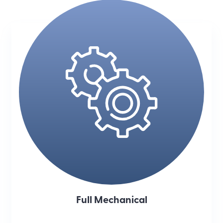
Full Mechanical