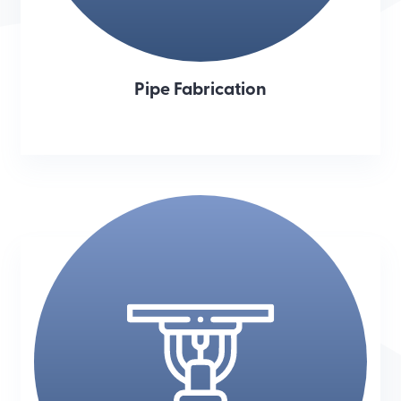
Pipe Fabrication