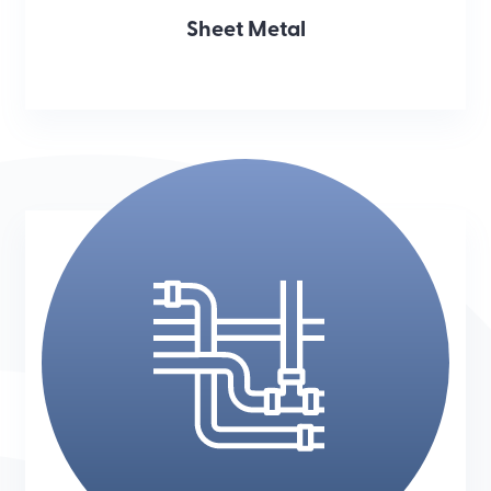
Sheet Metal