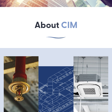
About
CIM