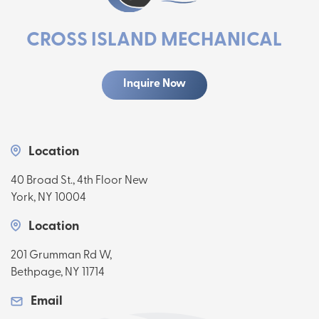
CROSS ISLAND MECHANICAL
Inquire Now
Location
40 Broad St., 4th Floor New
York, NY 10004
Location
201 Grumman Rd W,
Bethpage, NY 11714
Email