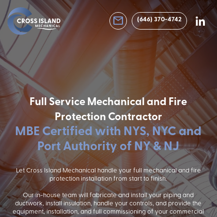
email
(646) 370-4742
Full Service Mechanical and Fire
Protection Contractor
MBE Certified with NYS, NYC and
Port Authority of NY & NJ
Let Cross Island Mechanical handle your full mechanical and fire
protection installation from start to finish.
Our in-house team will fabricate and install your piping and
ductwork, install insulation, handle your controls, and provide the
equipment, installation, and full commissioning of your commercial