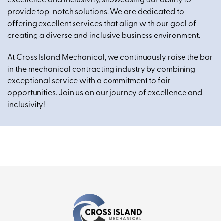
excellence and inclusivity, showcasing our ability to
provide top-notch solutions. We are dedicated to
offering excellent services that align with our goal of
creating a diverse and inclusive business environment.
At Cross Island Mechanical, we continuously raise the bar
in the mechanical contracting industry by combining
exceptional service with a commitment to fair
opportunities. Join us on our journey of excellence and
inclusivity!